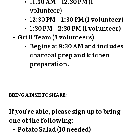
11:30 AM – 12:30 PM (1
volunteer)
12:30 PM – 1:30 PM (1 volunteer)
1:30 PM – 2:30 PM (1 volunteer)
Grill Team (3 volunteers)
Begins at 9:30 AM and includes
charcoal prep and kitchen
preparation.
BRING A DISH TO SHARE:
If you're able, please sign up to bring
one of the following:
Potato Salad (10 needed)