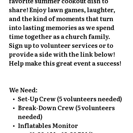
favorite summer cookout dish to
share! Enjoy lawn games, laughter,
and the kind of moments that turn
into lasting memories as we spend
time together as a church family.
Sign up to volunteer services or to
provide a side with the link below!
Help make this great event a success!
We Need:
Set-Up Crew (5 volunteers needed)
Break-Down Crew (5 volunteers
needed)
Inflatables Monitor