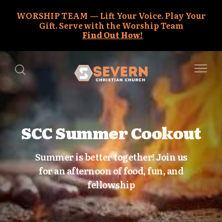
WORSHIP TEAM
Lift Your Voice. Play Your
Gift. Serve with the Worship Team
Find Out How!
SCC Summer Cookout
Summer is better together! Join us
for an afternoon of food, fun, and
fellowship