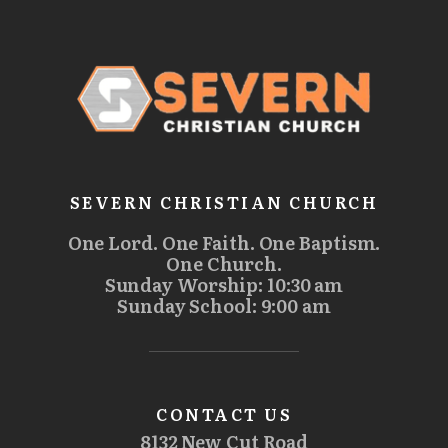
SEVERN CHRISTIAN CHURCH
One Lord. One Faith. One Baptism.
One Church.
Sunday Worship: 10:30 am
Sunday School: 9:00 am
CONTACT US
8132 New Cut Road