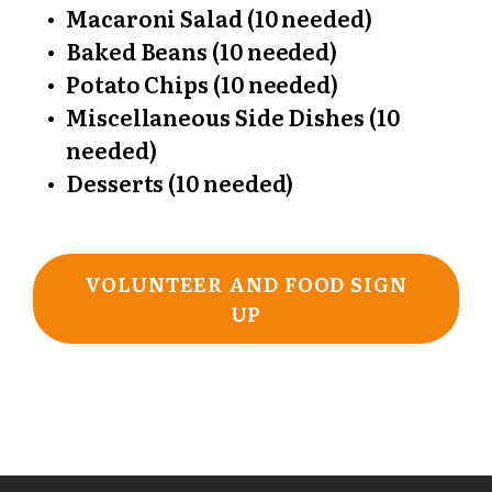
Macaroni Salad (10 needed)
Baked Beans (10 needed)
Potato Chips (10 needed)
Miscellaneous Side Dishes (10
needed)
Desserts (10 needed)
VOLUNTEER AND FOOD SIGN
UP