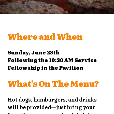
Where and When
Sunday, June 28th
Following the 10:30 AM Service
Fellowship in the Pavilion
What's On The Menu?
Hot dogs, hamburgers, and drinks
will be provided—just bring your