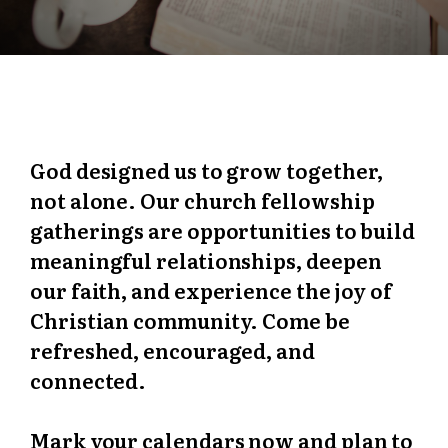
God designed us to grow together,
not alone. Our church fellowship
gatherings are opportunities to build
meaningful relationships, deepen
our faith, and experience the joy of
Christian community. Come be
refreshed, encouraged, and
connected.
Mark your calendars now and plan to