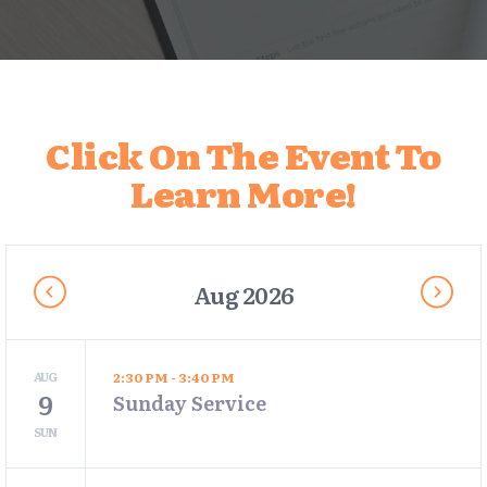
Click On The Event To
Learn More!
Aug 2026
AUG
2:30 PM - 3:40 PM
9
Sunday Service
SUN