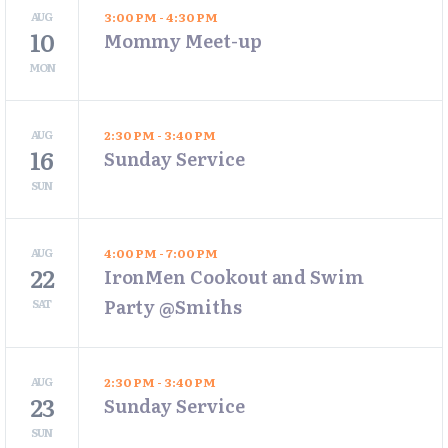
AUG
3:00 PM - 4:30 PM
10
Mommy Meet-up
MON
AUG
2:30 PM - 3:40 PM
16
Sunday Service
SUN
AUG
4:00 PM - 7:00 PM
22
IronMen Cookout and Swim
Party @Smiths
SAT
AUG
2:30 PM - 3:40 PM
23
Sunday Service
SUN