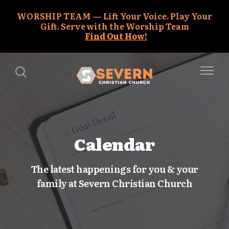
WORSHIP TEAM
Lift Your Voice. Play Your
Gift. Serve with the Worship Team
Find Out How!
Calendar
The latest happenings for you & your
family at Severn Christian Church