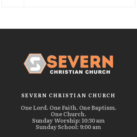
SEVERN CHRISTIAN CHURCH
One Lord. One Faith. One Baptism.
One Church.
Sunday Worship: 10:30 am
Sunday School: 9:00 am