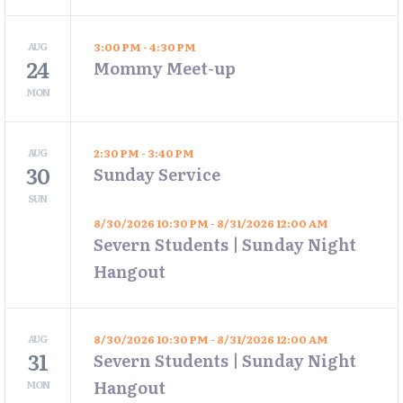
AUG
3:00 PM - 4:30 PM
24
Mommy Meet-up
MON
AUG
2:30 PM - 3:40 PM
30
Sunday Service
SUN
8/30/2026 10:30 PM - 8/31/2026 12:00 AM
Severn Students | Sunday Night
Hangout
AUG
8/30/2026 10:30 PM - 8/31/2026 12:00 AM
31
Severn Students | Sunday Night
Hangout
MON