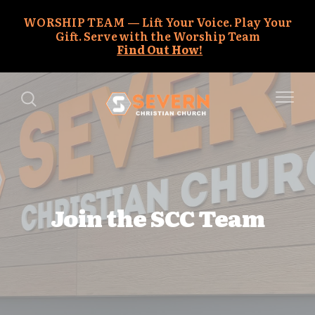
WORSHIP TEAM
Lift Your Voice. Play Your
Gift. Serve with the Worship Team
Find Out How!
Join the SCC Team