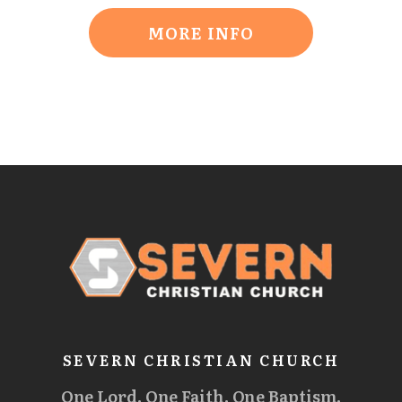
MORE INFO
SEVERN CHRISTIAN CHURCH
One Lord. One Faith. One Baptism.