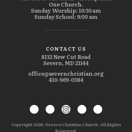
One Church.
Sunday Worship: 10:30 am
Sunday School: 9:00 am
CONTACT US
8132 New Cut Road
Severn, MD 21144
office@severnchristian.org
410-969-0384
Copyright 2026, Severn Christian Church. All Rights
Reserved.