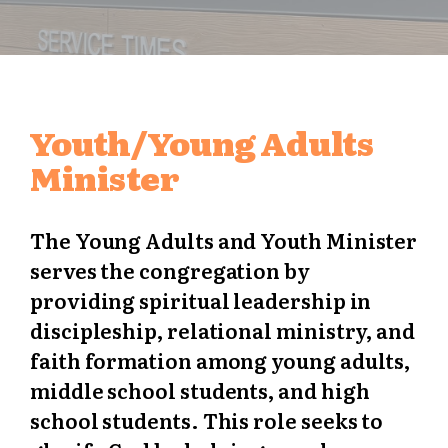
Youth/Young Adults
Minister
The Young Adults and Youth Minister
serves the congregation by
providing spiritual leadership in
discipleship, relational ministry, and
faith formation among young adults,
middle school students, and high
school students. This role seeks to