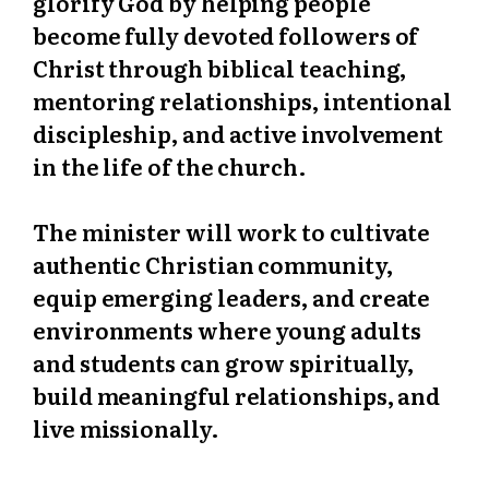
glorify God by helping people
become fully devoted followers of
Christ through biblical teaching,
mentoring relationships, intentional
discipleship, and active involvement
in the life of the church.
The minister will work to cultivate
authentic Christian community,
equip emerging leaders, and create
environments where young adults
and students can grow spiritually,
build meaningful relationships, and
live missionally.