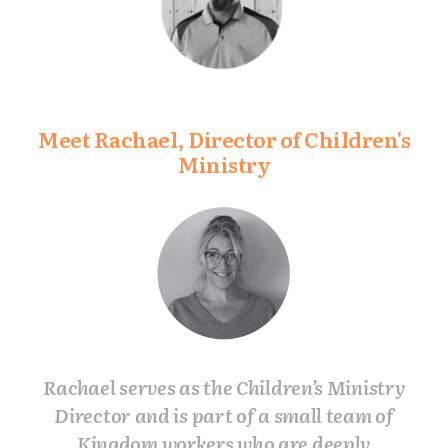
Meet Rachael, Director of Children's
Ministry
Rachael serves as the Children’s Ministry
Director and is part of a small team of
Kingdom workers who are deeply