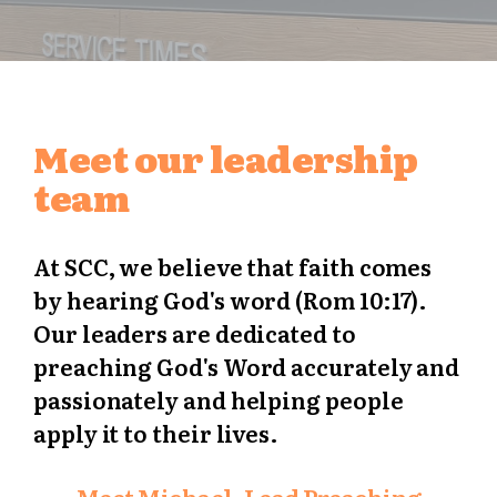
Meet our leadership
team
At SCC, we believe that faith comes
by hearing God's word (Rom 10:17).
Our leaders are dedicated to
preaching God's Word accurately and
passionately and helping people
apply it to their lives.
Meet Michael, Lead Preaching