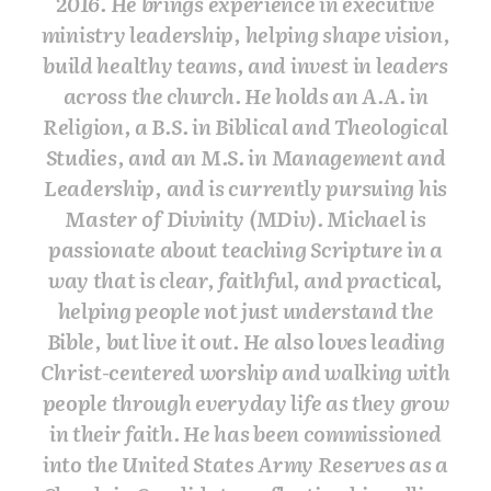
2016. He brings experience in executive
ministry leadership, helping shape vision,
build healthy teams, and invest in leaders
across the church. He holds an A.A. in
Religion, a B.S. in Biblical and Theological
Studies, and an M.S. in Management and
Leadership, and is currently pursuing his
Master of Divinity (MDiv). Michael is
passionate about teaching Scripture in a
way that is clear, faithful, and practical,
helping people not just understand the
Bible, but live it out. He also loves leading
Christ-centered worship and walking with
people through everyday life as they grow
in their faith. He has been commissioned
into the United States Army Reserves as a