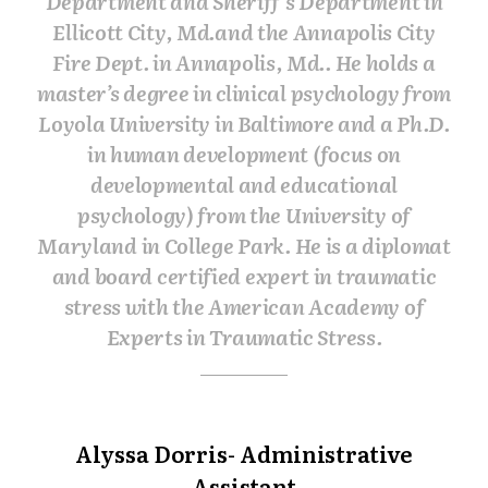
Department and Sheriff’s Department in
Ellicott City, Md.and the Annapolis City
Fire Dept. in Annapolis, Md.. He holds a
master’s degree in clinical psychology from
Loyola University in Baltimore and a Ph.D.
in human development (focus on
developmental and educational
psychology) from the University of
Maryland in College Park. He is a diplomat
and board certified expert in traumatic
stress with the American Academy of
Experts in Traumatic Stress.
Alyssa Dorris- Administrative
Assistant