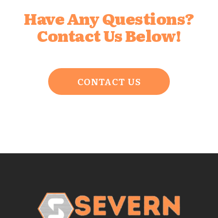
Have Any Questions?
Contact Us Below!
CONTACT US