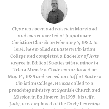
Clyde was born and raised in Maryland
and was converted at Joppatowne
Christian Church on February 7, 1982. In
1984, he enrolled at Eastern Christian
College and completed a Bachelor of Arts
degree in Biblical Studies with a minor in
Urban Ministry. Clyde was ordained on
May 14, 1989 and served on staff at Eastern
Christian College. He was called to a
preaching ministry at Spanish Church and
Mission in Baltimore. In 1995, his wife,
Judy, was employed at the Early Learning