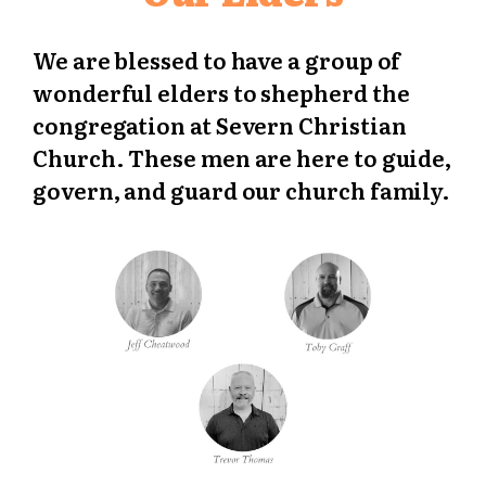
We are blessed to have a group of
wonderful elders to shepherd the
congregation at Severn Christian
Church. These men are here to guide,
govern, and guard our church family.