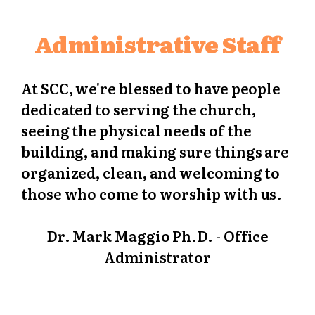
Administrative Staff
At SCC, we're blessed to have people
dedicated to serving the church,
seeing the physical needs of the
building, and making sure things are
organized, clean, and welcoming to
those who come to worship with us.
Dr. Mark Maggio Ph.D. - Office
Administrator