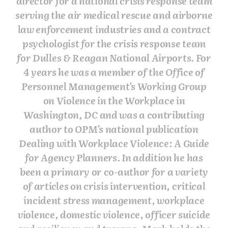
director for a national crisis response team
serving the air medical rescue and airborne
law enforcement industries and a contract
psychologist for the crisis response team
for Dulles & Reagan National Airports. For
4 years he was a member of the Office of
Personnel Management’s Working Group
on Violence in the Workplace in
Washington, DC and was a contributing
author to OPM’s national publication
Dealing with Workplace Violence: A Guide
for Agency Planners. In addition he has
been a primary or co-author for a variety
of articles on crisis intervention, critical
incident stress management, workplace
violence, domestic violence, officer suicide