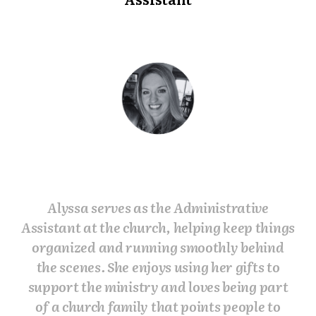
Alyssa serves as the Administrative
Assistant at the church, helping keep things
organized and running smoothly behind
the scenes. She enjoys using her gifts to
support the ministry and loves being part
of a church family that points people to