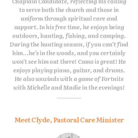
Chaplain Candidate, reflecting his calling
to serve both the church and those in
uniform through spiritual care and
support. In his free time, he enjoys being
outdoors, hunting, fishing, and camping.
During the hunting season, if you can’t find
him…he’s in the woods, and you certainly
won’t see him out there! Camo is great! He
enjoys playing piano, guitar, and drums.
He also unwinds with a game of Fortnite
with Michelle and Madie in the evenings!
Meet Clyde, Pastoral Care Minister