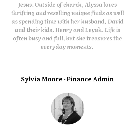
Jesus. Outside of church, Alyssa loves
thrifting and reselling unique finds as well
as spending time with her husband, David
and their kids, Henry and Leyah. Life is
often busy and full, but she treasures the
everyday moments.
Sylvia Moore - Finance Admin