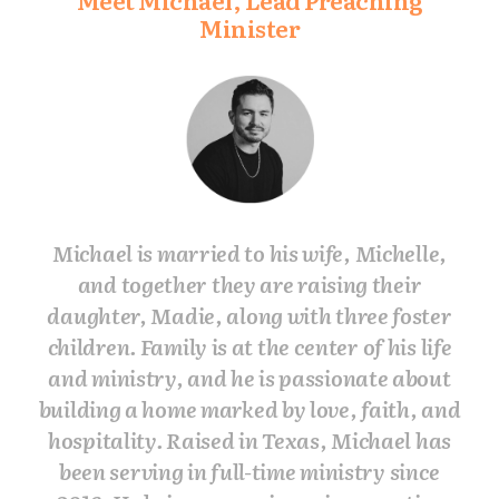
Minister
Michael is married to his wife, Michelle,
and together they are raising their
daughter, Madie, along with three foster
children. Family is at the center of his life
and ministry, and he is passionate about
building a home marked by love, faith, and
hospitality. Raised in Texas, Michael has
been serving in full-time ministry since