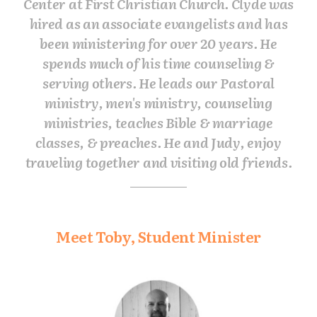
Center at First Christian Church. Clyde was
hired as an associate evangelists and has
been ministering for over 20 years. He
spends much of his time counseling &
serving others. He leads our Pastoral
ministry, men's ministry, counseling
ministries, teaches Bible & marriage
classes, & preaches. He and Judy, enjoy
traveling together and visiting old friends.
Meet Toby, Student Minister