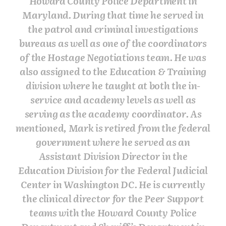
Howard County Police Department in
Maryland. During that time he served in
the patrol and criminal investigations
bureaus as well as one of the coordinators
of the Hostage Negotiations team. He was
also assigned to the Education & Training
division where he taught at both the in-
service and academy levels as well as
serving as the academy coordinator. As
mentioned, Mark is retired from the federal
government where he served as an
Assistant Division Director in the
Education Division for the Federal Judicial
Center in Washington DC. He is currently
the clinical director for the Peer Support
teams with the Howard County Police