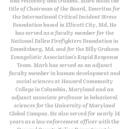
and resiliency and trauma. Mark holds the
title of Chairman of the Board, Emeritus for
the International Critical Incident Stress
Foundation based in Ellicott City, Md. He
has served as a faculty member for the
National Fallen Firefighters Foundation in
Emmitsburg, Md. and for the Billy Graham
Evangelistic Association’s Rapid Response
Team. Mark has served as an adjunct
faculty member in human development and
social sciences at Howard Community
College in Columbia, Maryland and an
adjunct associate professor in behavioral
sciences for the University of Maryland
Global Campus. He also served for nearly 14
years as a law enforcement officer with the