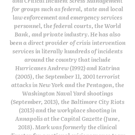
and Critical Incident Stress Management
for groups such as federal, state and local
law enforcement and emergency services
personnel, the federal courts, the World
Bank, and private industry. He has also
been a direct provider of crisis intervention
services in literally hundreds of incidents
around the country that include
Hurricanes Andrew (1992) and Katrina
(2005), the September 11, 2001 terrorist
attacks in New York and the Pentagon, the
Washington Naval Yard shootings
(September, 2013), the Baltimore City Riots
(2015) and the workplace shooting in
Annapolis at the Capital Gazette (June,
2018). Mark was formerly the clinical