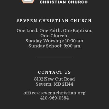
SEVERN CHRISTIAN CHURCH
One Lord. One Faith. One Baptism.
One Church.
Sunday Worship: 10:30 am
Sunday School: 9:00 am
CONTACT US
8132 New Cut Road
Severn, MD 21144
office@severnchristian.org
410-969-0384