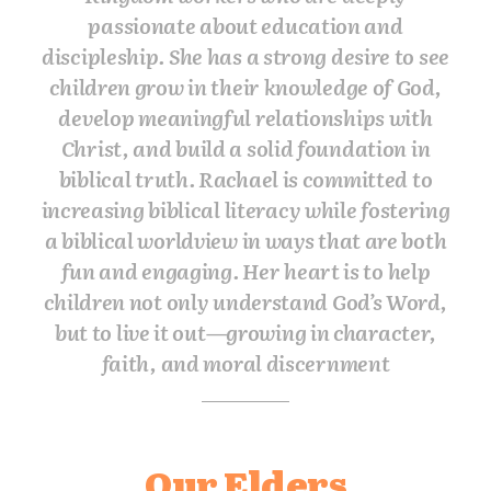
passionate about education and
discipleship. She has a strong desire to see
children grow in their knowledge of God,
develop meaningful relationships with
Christ, and build a solid foundation in
biblical truth. Rachael is committed to
increasing biblical literacy while fostering
a biblical worldview in ways that are both
fun and engaging. Her heart is to help
children not only understand God’s Word,
but to live it out—growing in character,
faith, and moral discernment
Our Elders