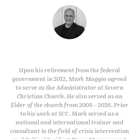
Upon his retirement from the federal
government in 2012, Mark Maggio agreed
to serve as the Administrator at Severn
Christian Church. He also served as an
Elder of the church from 2008 – 2026. Prior
to his work at SCC. Mark served as a
national and international trainer and
consultant in the field of crisis intervention