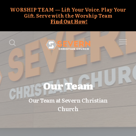
WORSHIP TEAM
Lift Your Voice. Play Your
Gift. Serve with the Worship Team
Find Out How!
Our Team
Our Team at Severn Christian
Church